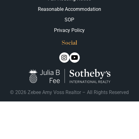
Reasonable Accommodation
SOP
Privacy Policy
Social
© 2026 Zebee Amy Voss Realtor – All Rights Reserved