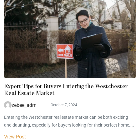
Expert Tips for Buyers Entering the Westchester
Real Estate Market
zebee_adm
October 7, 2024
Entering the Westchester real estate market can be both exciting
and daunting, especially for buyers looking for their perfect home....
View Post