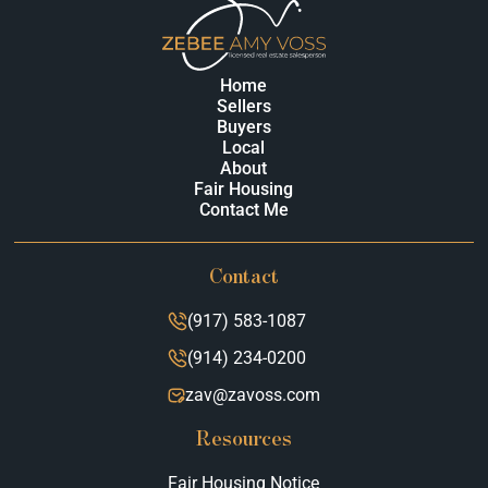
Home
Sellers
Buyers
Local
About
Fair Housing
Contact Me
Contact
(917) 583-1087
(914) 234-0200
zav@zavoss.com
Resources
Fair Housing Notice