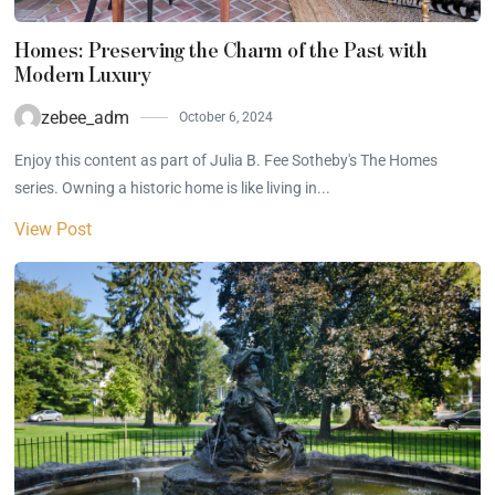
Homes: Preserving the Charm of the Past with
Modern Luxury
zebee_adm
October 6, 2024
Enjoy this content as part of Julia B. Fee Sotheby's The Homes
series. Owning a historic home is like living in...
View Post