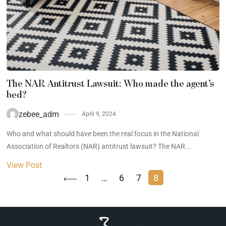
The NAR Antitrust Lawsuit: Who made the agent’s
bed?
zebee_adm
April 9, 2024
Who and what should have been the real focus in the National
Association of Realtors (NAR) antitrust lawsuit? The NAR...
View Post
1
…
6
7
8