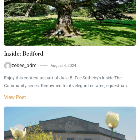
Inside: Bedford
zebee_adm
August 4, 2024
Enjoy this content as part of Julia B. Fee Sotheby's Inside The
Community series. Renowned for its elegant estates, equestrian...
View Post