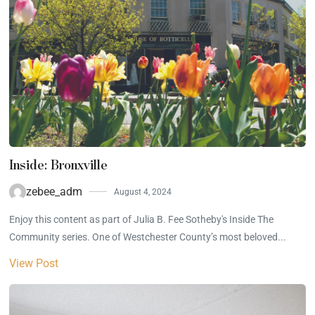
Inside: Bronxville
zebee_adm
August 4, 2024
Enjoy this content as part of Julia B. Fee Sotheby's Inside The
Community series. One of Westchester County’s most beloved...
View Post