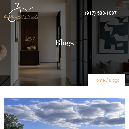
(917) 583-1087
Blogs
/
Home
Blogs