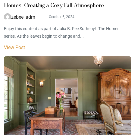
Homes: Creating a Cozy Fall Atmosphere
zebee_adm
October 6, 2024
Enjoy this content as part of Julia B. Fee Sotheby's The Homes
series. As the leaves begin to change and...
View Post