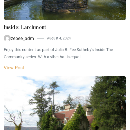
Inside: Larchmont
zebee_adm
August 4, 2024
Enjoy this content as part of Julia B. Fee Sotheby's Inside The
Community series. With a vibe that is equal...
View Post