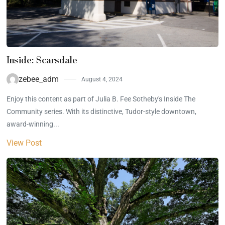
Inside: Scarsdale
zebee_adm
August 4, 2024
Enjoy this content as part of Julia B. Fee Sotheby's Inside The
Community series. With its distinctive, Tudor-style downtown,
award-winning...
View Post