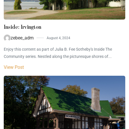
Inside: Irvington
zebee_adm
August 4, 2024
Enjoy this content as part of Julia B. Fee Sotheby's Inside The
Community series. Nestled along the picturesque shores of...
View Post