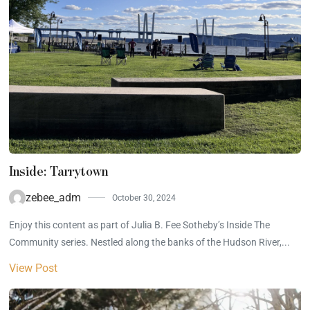
Inside: Tarrytown
zebee_adm
October 30, 2024
Enjoy this content as part of Julia B. Fee Sotheby’s Inside The
Community series. Nestled along the banks of the Hudson River,...
View Post