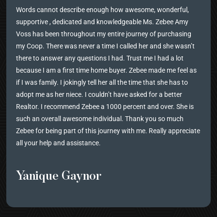
Words cannot describe enough how awesome, wonderful,
supportive , dedicated and knowledgeable Ms. Zebee Amy
Voss has been throughout my entire journey of purchasing
my Coop. There was never a time I called her and she wasn’t
there to answer any questions I had. Trust me I had a lot
because I am a first time home buyer. Zebee made me feel as
if I was family. I jokingly tell her all the time that she has to
adopt me as her niece. I couldn’t have asked for a better
Realtor. I recommend Zebee a 1000 percent and over. She is
such an overall awesome individual. Thank you so much
Zebee for being part of this journey with me. Really appreciate
all your help and assistance.
Yanique Gaynor