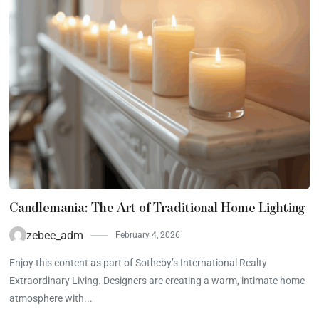
Candlemania: The Art of Traditional Home Lighting
zebee_adm
February 4, 2026
Enjoy this content as part of Sotheby’s International Realty
Extraordinary Living. Designers are creating a warm, intimate home
atmosphere with...