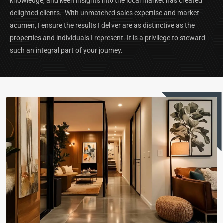
knowledge, and keen insights into the local market has created
delighted clients. With unmatched sales expertise and market
acumen, I ensure the results I deliver are as distinctive as the
properties and individuals I represent. It is a privilege to steward
such an integral part of your journey.