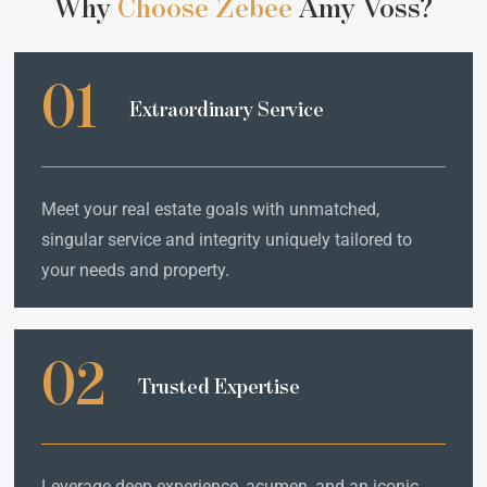
Why
Choose Zebee
Amy Voss?
01
Extraordinary Service
Meet your real estate goals with unmatched,
singular service and integrity uniquely tailored to
your needs and property.
02
Trusted Expertise
Leverage deep experience, acumen, and an iconic