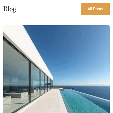
Blog
All Posts