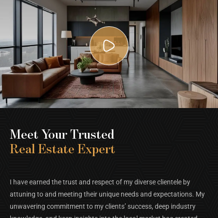
Meet Your Trusted
Real Estate Expert
I have earned the trust and respect of my diverse clientele by
attuning to and meeting their unique needs and expectations. My
unwavering commitment to my clients’ success, deep industry