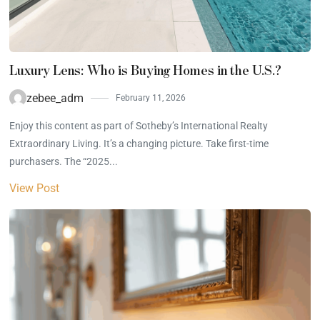
Luxury Lens: Who is Buying Homes in the U.S.?
zebee_adm
February 11, 2026
Enjoy this content as part of Sotheby’s International Realty
Extraordinary Living. It’s a changing picture. Take first-time
purchasers. The “2025...
View Post