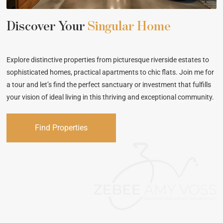
Discover Your
Singular Home
Explore distinctive properties from picturesque riverside estates to
sophisticated homes, practical apartments to chic flats. Join me for
a tour and let’s find the perfect sanctuary or investment that fulfills
your vision of ideal living in this thriving and exceptional community.
Find Properties