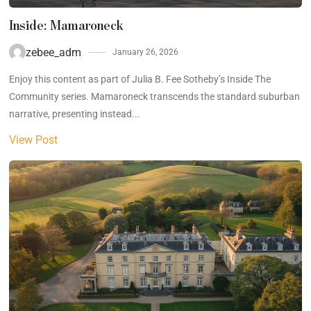
Inside: Mamaroneck
zebee_adm
January 26, 2026
Enjoy this content as part of Julia B. Fee Sotheby’s Inside The
Community series. Mamaroneck transcends the standard suburban
narrative, presenting instead...
View Post