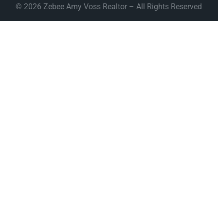
© 2026 Zebee Amy Voss Realtor – All Rights Reserved