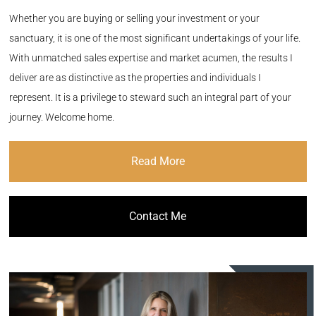
Whether you are buying or selling your investment or your
sanctuary, it is one of the most significant undertakings of your life.
With unmatched sales expertise and market acumen, the results I
deliver are as distinctive as the properties and individuals I
represent. It is a privilege to steward such an integral part of your
journey. Welcome home.
Read More
Contact Me