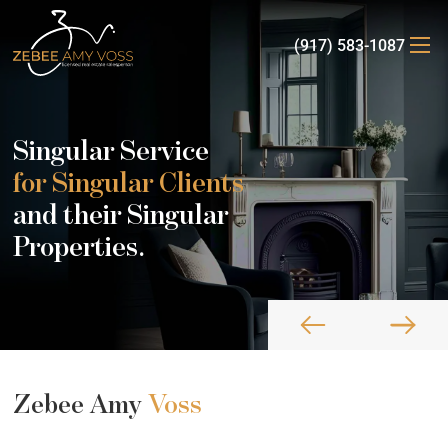
(917) 583-1087
Singular Service
for Singular Clients
and their Singular
Properties.
Zebee Amy
Voss