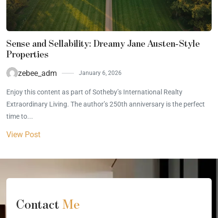
Sense and Sellability: Dreamy Jane Austen-Style
Properties
zebee_adm
January 6, 2026
Enjoy this content as part of Sotheby’s International Realty
Extraordinary Living. The author’s 250th anniversary is the perfect
time to...
View Post
Contact
Me