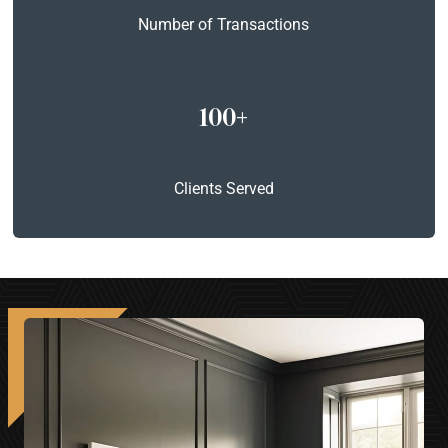
Number of Transactions
100+
Clients Served