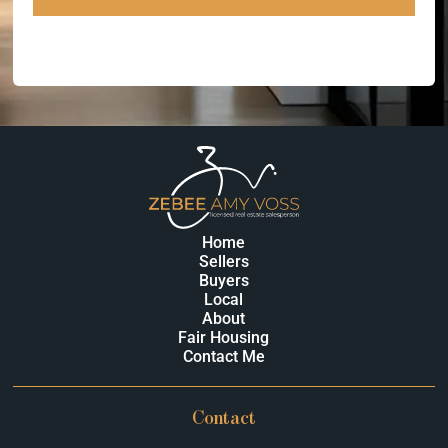
Home
Sellers
Buyers
Local
About
Fair Housing
Contact Me
Contact