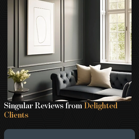
Singular Reviews from
Delighted
Clients