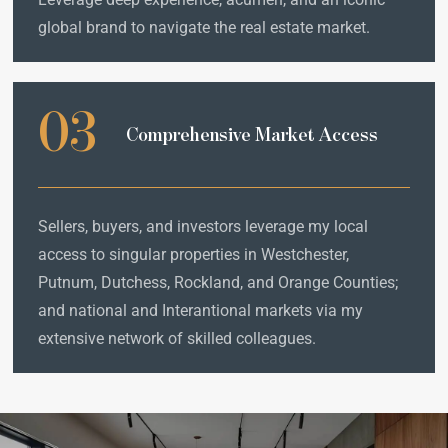
global brand to navigate the real estate market.
03
Comprehensive Market Access
Sellers, buyers, and investors leverage my local
access to singular properties in Westchester,
Putnum, Dutchess, Rockland, and Orange Counties;
and national and Interantional markets via my
extensive network of skilled colleagues.