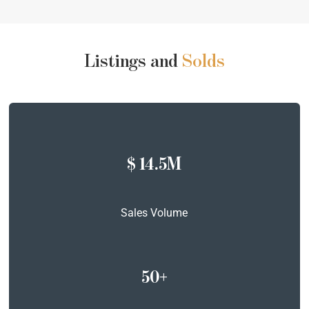
Listings and
Solds
$ 14.5M
Sales Volume
50+