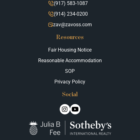
(917) 583-1087
(914) 234-0200
zav@zavoss.com
Resources
Fair Housing Notice
Reasonable Accommodation
SOP
Privacy Policy
Social