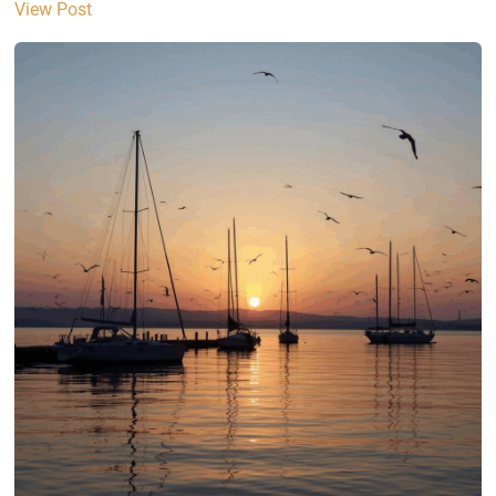
View Post