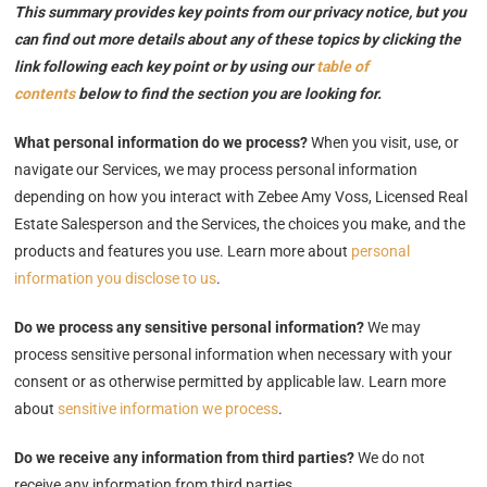
This summary provides key points from our privacy notice, but you
can find out more details about any of these topics by clicking the
link following each key point or by using our
table of
contents
below to find the section you are looking for.
What personal information do we process?
When you visit, use, or
navigate our Services, we may process personal information
depending on how you interact with Zebee Amy Voss, Licensed Real
Estate Salesperson and the Services, the choices you make, and the
products and features you use. Learn more about
personal
information you disclose to us
.
Do we process any sensitive personal information?
We may
process sensitive personal information when necessary with your
consent or as otherwise permitted by applicable law. Learn more
about
sensitive information we process
.
Do we receive any information from third parties?
We do not
receive any information from third parties.