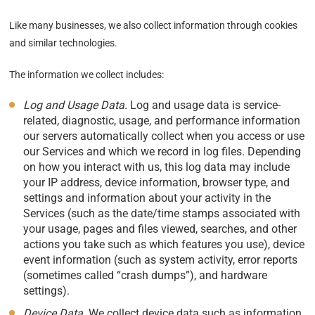
Like many businesses, we also collect information through cookies
and similar technologies.
The information we collect includes:
Log and Usage Data.
Log and usage data is service-
related, diagnostic, usage, and performance information
our servers automatically collect when you access or use
our Services and which we record in log files. Depending
on how you interact with us, this log data may include
your IP address, device information, browser type, and
settings and information about your activity in the
Services (such as the date/time stamps associated with
your usage, pages and files viewed, searches, and other
actions you take such as which features you use), device
event information (such as system activity, error reports
(sometimes called “crash dumps”), and hardware
settings).
Device Data.
We collect device data such as information