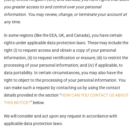
you greater access to and control over your personal
information. You may review, change, or terminate your account at
any time.
In some regions (like the EEA, UK, and Canada), you have certain
rights under applicable data protection laws. These may include the
right (i) to request access and obtain a copy of your personal
information, (ii) to request rectification or erasure; (iii) to restrict the
processing of your personal information; and (iv) if applicable, to
data portability. In certain circumstances, you may also have the
right to object to the processing of your personal information. You
can make such a request by contacting us by using the contact
details provided in the section “
HOW CAN YOU CONTACT US ABOUT
THIS NOTICE?
” below.
We will consider and act upon any request in accordance with
applicable data protection laws.