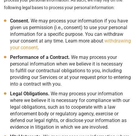
process your personal information. As such, we may rely on the
following legal bases to process your personal information:
Consent.
We may process your information if you have
given us permission (i.e., consent) to use your personal
information for a specific purpose. You can withdraw
your consent at any time. Learn more about
withdrawing
your consent
.
Performance of a Contract.
We may process your
personal information when we believe it is necessary
to fulfill our contractual obligations to you, including
providing our Services or at your request prior to entering
into a contract with you.
Legal Obligations.
We may process your information
where we believe it is necessary for compliance with our
legal obligations, such as to cooperate with a law
enforcement body or regulatory agency, exercise or
defend our legal rights, or disclose your information as
evidence in litigation in which we are involved.