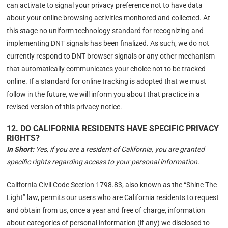
can activate to signal your privacy preference not to have data
about your online browsing activities monitored and collected. At
this stage no uniform technology standard for recognizing and
implementing DNT signals has been finalized. As such, we do not
currently respond to DNT browser signals or any other mechanism
that automatically communicates your choice not to be tracked
online. If a standard for online tracking is adopted that we must
follow in the future, we will inform you about that practice in a
revised version of this privacy notice.
12. DO CALIFORNIA RESIDENTS HAVE SPECIFIC PRIVACY
RIGHTS?
In Short:
Yes, if you are a resident of California, you are granted
specific rights regarding access to your personal information.
California Civil Code Section 1798.83, also known as the “Shine The
Light” law, permits our users who are California residents to request
and obtain from us, once a year and free of charge, information
about categories of personal information (if any) we disclosed to