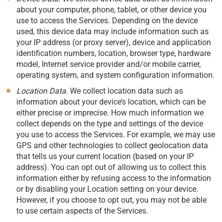
about your computer, phone, tablet, or other device you
use to access the Services. Depending on the device
used, this device data may include information such as
your IP address (or proxy server), device and application
identification numbers, location, browser type, hardware
model, Internet service provider and/or mobile carrier,
operating system, and system configuration information.
Location Data.
We collect location data such as
information about your device’s location, which can be
either precise or imprecise. How much information we
collect depends on the type and settings of the device
you use to access the Services. For example, we may use
GPS and other technologies to collect geolocation data
that tells us your current location (based on your IP
address). You can opt out of allowing us to collect this
information either by refusing access to the information
or by disabling your Location setting on your device.
However, if you choose to opt out, you may not be able
to use certain aspects of the Services.