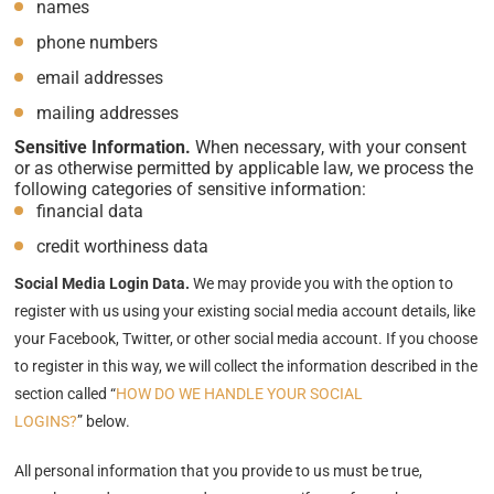
names
phone numbers
email addresses
mailing addresses
Sensitive Information.
When necessary, with your consent
or as otherwise permitted by applicable law, we process the
following categories of sensitive information:
financial data
credit worthiness data
Social Media Login Data.
We may provide you with the option to
register with us using your existing social media account details, like
your Facebook, Twitter, or other social media account. If you choose
to register in this way, we will collect the information described in the
section called “
HOW DO WE HANDLE YOUR SOCIAL
LOGINS?
” below.
All personal information that you provide to us must be true,