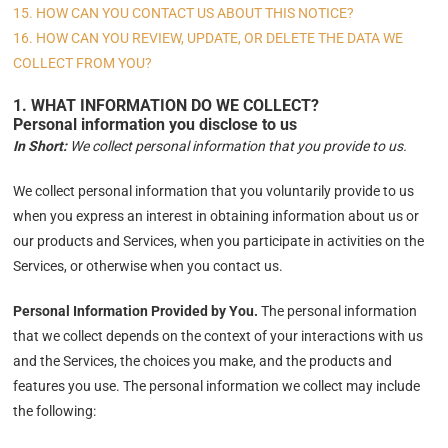
15. HOW CAN YOU CONTACT US ABOUT THIS NOTICE?
16. HOW CAN YOU REVIEW, UPDATE, OR DELETE THE DATA WE
COLLECT FROM YOU?
1. WHAT INFORMATION DO WE COLLECT?
Personal information you disclose to us
In Short:
We collect personal information that you provide to us.
We collect personal information that you voluntarily provide to us
when you
express an interest in obtaining information about us or
our products and Services, when you participate in activities on the
Services, or otherwise when you contact us.
Personal Information Provided by You.
The personal information
that we collect depends on the context of your interactions with us
and the Services, the choices you make, and the products and
features you use. The personal information we collect may include
the following: