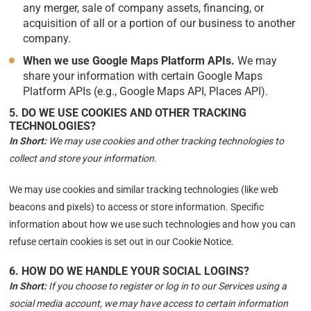
any merger, sale of company assets, financing, or
acquisition of all or a portion of our business to another
company.
When we use Google Maps Platform APIs.
We may
share your information with certain Google Maps
Platform APIs (e.g., Google Maps API, Places API).
5. DO WE USE COOKIES AND OTHER TRACKING
TECHNOLOGIES?
In Short:
We may use cookies and other tracking technologies to
collect and store your information.
We may use cookies and similar tracking technologies (like web
beacons and pixels) to access or store information. Specific
information about how we use such technologies and how you can
refuse certain cookies is set out in our Cookie Notice.
6. HOW DO WE HANDLE YOUR SOCIAL LOGINS?
In Short:
If you choose to register or log in to our Services using a
social media account, we may have access to certain information