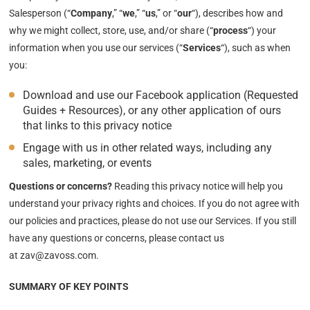
Salesperson (“
Company
,” “
we
,” “
us
,” or “
our
“
), describes how and
why we might collect, store, use, and/or share (“
process
“) your
information when you use our services (“
Services
“), such as when
you:
Download and use our Facebook application (Requested
Guides + Resources), or any other application of ours
that links to this privacy notice
Engage with us in other related ways, including any
sales, marketing, or events
Questions or concerns?
Reading this privacy notice will help you
understand your privacy rights and choices. If you do not agree with
our policies and practices, please do not use our Services. If you still
have any questions or concerns, please contact us
at zav@zavoss.com.
SUMMARY OF KEY POINTS