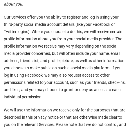
about you.
Our Services offer you the ability to register and log in using your
third-party social media account details (like your Facebook or
Twitter logins). Where you choose to do this, we will receive certain
profile information about you from your social media provider. The
profile information we receive may vary depending on the social
media provider concerned, but will often include your name, email
address, friends list, and profile picture, as well as other information
you choose to make public on such a social media platform. If you
log in using Facebook, we may also request access to other
permissions related to your account, such as your friends, check-ins,
and likes, and you may choose to grant or deny us access to each
individual permission.
We will use the information we receive only for the purposes that are
described in this privacy notice or that are otherwise made clear to
you on the relevant Services. Please note that we do not control, and