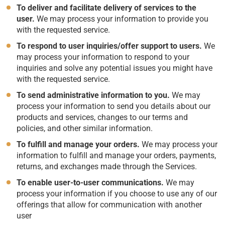
To deliver and facilitate delivery of services to the
user.
We may process your information to provide you
with the requested service.
To respond to user inquiries/offer support to users.
We
may process your information to respond to your
inquiries and solve any potential issues you might have
with the requested service.
To send administrative information to you.
We may
process your information to send you details about our
products and services, changes to our terms and
policies, and other similar information.
To fulfill and manage your orders.
We may process your
information to fulfill and manage your orders, payments,
returns, and exchanges made through the Services.
To enable user-to-user communications.
We may
process your information if you choose to use any of our
offerings that allow for communication with another
user