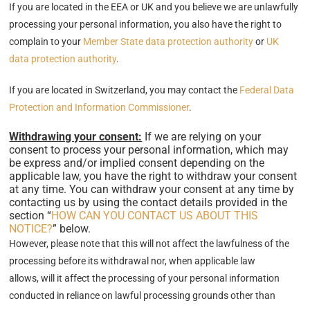
If you are located in the EEA or UK and you believe we are unlawfully
processing your personal information, you also have the right to
complain to your
Member State data protection authority
or
UK
data protection authority
.
If you are located in Switzerland, you may contact the
Federal Data
Protection and Information Commissioner
.
Withdrawing your consent:
If we are relying on your
consent to process your personal information, which may
be express and/or implied consent depending on the
applicable law, you have the right to withdraw your consent
at any time. You can withdraw your consent at any time by
contacting us by using the contact details provided in the
section “
HOW CAN YOU CONTACT US ABOUT THIS
NOTICE?
” below.
However, please note that this will not affect the lawfulness of the
processing before its withdrawal nor, when applicable law
allows, will it affect the processing of your personal information
conducted in reliance on lawful processing grounds other than