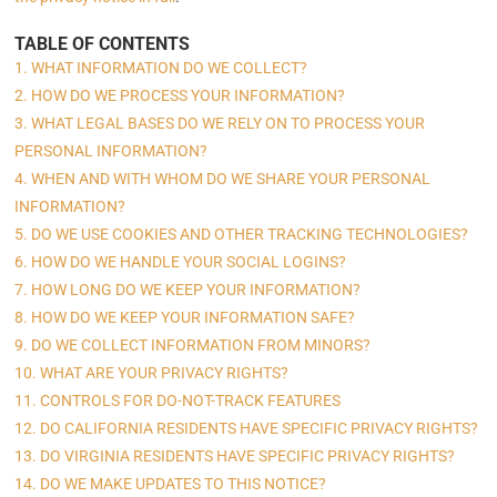
TABLE OF CONTENTS
1. WHAT INFORMATION DO WE COLLECT?
2. HOW DO WE PROCESS YOUR INFORMATION?
3. WHAT LEGAL BASES DO WE RELY ON TO PROCESS YOUR
PERSONAL INFORMATION?
4. WHEN AND WITH WHOM DO WE SHARE YOUR PERSONAL
INFORMATION?
5. DO WE USE COOKIES AND OTHER TRACKING TECHNOLOGIES?
6. HOW DO WE HANDLE YOUR SOCIAL LOGINS?
7. HOW LONG DO WE KEEP YOUR INFORMATION?
8. HOW DO WE KEEP YOUR INFORMATION SAFE?
9. DO WE COLLECT INFORMATION FROM MINORS?
10. WHAT ARE YOUR PRIVACY RIGHTS?
11. CONTROLS FOR DO-NOT-TRACK FEATURES
12. DO CALIFORNIA RESIDENTS HAVE SPECIFIC PRIVACY RIGHTS?
13. DO VIRGINIA RESIDENTS HAVE SPECIFIC PRIVACY RIGHTS?
14. DO WE MAKE UPDATES TO THIS NOTICE?