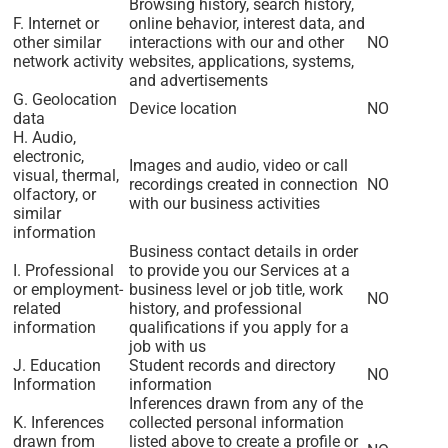
Browsing history, search history,
F. Internet or
online behavior, interest data, and
other similar
interactions with our and other
NO
network activity
websites, applications, systems,
and advertisements
G. Geolocation
Device location
NO
data
H. Audio,
electronic,
Images and audio, video or call
visual, thermal,
recordings created in connection
NO
olfactory, or
with our business activities
similar
information
Business contact details in order
I. Professional
to provide you our Services at a
or employment-
business level or job title, work
NO
related
history, and professional
information
qualifications if you apply for a
job with us
J. Education
Student records and directory
NO
Information
information
Inferences drawn from any of the
K. Inferences
collected personal information
drawn from
listed above to create a profile or