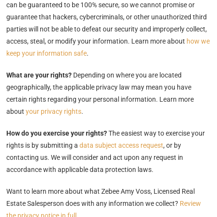
can be guaranteed to be 100% secure, so we cannot promise or
guarantee that hackers, cybercriminals, or other unauthorized third
parties will not be able to defeat our security and improperly collect,
access, steal, or modify your information. Learn more about
how we
keep your information safe
.
What are your rights?
Depending on where you are located
geographically, the applicable privacy law may mean you have
certain rights regarding your personal information. Learn more
about
your privacy rights
.
How do you exercise your rights?
The easiest way to exercise your
rights is by submitting a
data subject access request
, or by
contacting us. We will consider and act upon any request in
accordance with applicable data protection laws.
Want to learn more about what Zebee Amy Voss, Licensed Real
Estate Salesperson does with any information we collect?
Review
the privacy notice in full
.