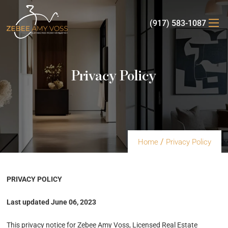
(917) 583-1087
Privacy Policy
/
Home
Privacy Policy
PRIVACY POLICY
Last updated June 06, 2023
This privacy notice for Zebee Amy Voss, Licensed Real Estate