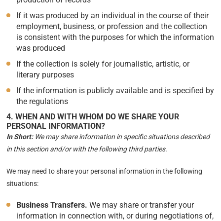
If it was produced by an individual in the course of their
employment, business, or profession and the collection
is consistent with the purposes for which the information
was produced
If the collection is solely for journalistic, artistic, or
literary purposes
If the information is publicly available and is specified by
the regulations
4. WHEN AND WITH WHOM DO WE SHARE YOUR
PERSONAL INFORMATION?
In Short:
We may share information in specific situations described
in this section and/or with the following third parties.
We may need to share your personal information in the following
situations:
Business Transfers.
We may share or transfer your
information in connection with, or during negotiations of,