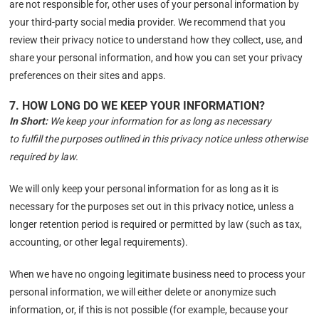
are not responsible for, other uses of your personal information by
your third-party social media provider. We recommend that you
review their privacy notice to understand how they collect, use, and
share your personal information, and how you can set your privacy
preferences on their sites and apps.
7. HOW LONG DO WE KEEP YOUR INFORMATION?
In Short:
We keep your information for as long as necessary
to fulfill the purposes outlined in this privacy notice unless otherwise
required by law.
We will only keep your personal information for as long as it is
necessary for the purposes set out in this privacy notice, unless a
longer retention period is required or permitted by law (such as tax,
accounting, or other legal requirements).
When we have no ongoing legitimate business need to process your
personal information, we will either delete or anonymize such
information, or, if this is not possible (for example, because your