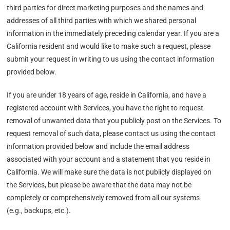
third parties for direct marketing purposes and the names and
addresses of all third parties with which we shared personal
information in the immediately preceding calendar year. If you are a
California resident and would like to make such a request, please
submit your request in writing to us using the contact information
provided below.
If you are under 18 years of age, reside in California, and have a
registered account with Services, you have the right to request
removal of unwanted data that you publicly post on the Services. To
request removal of such data, please contact us using the contact
information provided below and include the email address
associated with your account and a statement that you reside in
California. We will make sure the data is not publicly displayed on
the Services, but please be aware that the data may not be
completely or comprehensively removed from all our systems
(e.g., backups, etc.).