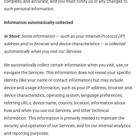
complete, and accurate, and you must notify us of any changes to
such personal information.
Information automatically collected
In Short:
Some information — such as your Internet Protocol (IP)
address and/or browser and device characteristics — is collected
automatically when you visit our Services.
We automatically collect certain information when you visit, use, or
navigate the Services. This information does not reveal your specific
identity (like your name or contact information) but may include
device and usage information, such as your IP address, browser and
device characteristics, operating system, language preferences,
referring URLs, device name, country, location, information about
how and when you use our Services, and other technical
information. This information is primarily needed to maintain the
security and operation of our Services, and for our internal analytics
and reporting purposes.