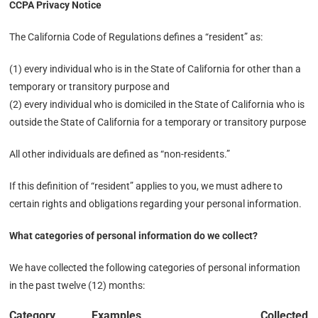
CCPA Privacy Notice
The California Code of Regulations defines a “resident” as:
(1) every individual who is in the State of California for other than a
temporary or transitory purpose and
(2) every individual who is domiciled in the State of California who is
outside the State of California for a temporary or transitory purpose
All other individuals are defined as “non-residents.”
If this definition of “resident” applies to you, we must adhere to
certain rights and obligations regarding your personal information.
What categories of personal information do we collect?
We have collected the following categories of personal information
in the past twelve (12) months:
Category
Examples
Collected