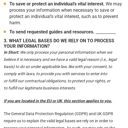
To save or protect an individual’s vital interest.
We may
process your information when necessary to save or
protect an individual’s vital interest, such as to prevent
harm.
To send requested guides and resources
.
__________
3. WHAT LEGAL BASES DO WE RELY ON TO PROCESS
YOUR INFORMATION?
In Short:
We only process your personal information when we
believe it is necessary and we have a valid legal reason (i.e., legal
basis) to do so under applicable law, like with your consent, to
comply with laws, to provide you with services to enter into
or fulfill our contractual obligations, to protect your rights, or
to fulfill our legitimate business interests.
If you are located in the EU or UK, this section applies to you.
The General Data Protection Regulation (GDPR) and UK GDPR
require us to explain the valid legal bases we rely on in order to