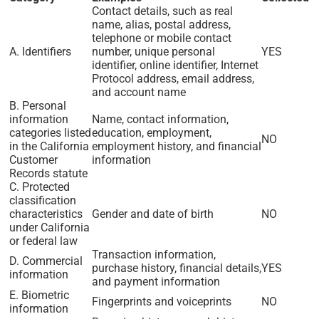
Contact details, such as real
name, alias, postal address,
telephone or mobile contact
A. Identifiers
number, unique personal
YES
identifier, online identifier, Internet
Protocol address, email address,
and account name
B. Personal
information
Name, contact information,
categories listed
education, employment,
NO
in the California
employment history, and financial
Customer
information
Records statute
C. Protected
classification
characteristics
Gender and date of birth
NO
under California
or federal law
Transaction information,
D. Commercial
purchase history, financial details,
YES
information
and payment information
E. Biometric
Fingerprints and voiceprints
NO
information