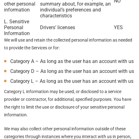
NO
other personal
summary about, for example, an
information
individual’s preferences and
characteristics
L. Sensitive
Personal
Drivers’ licenses
YES
Information
We will use and retain the collected personal information as needed
to provide the Services or for:
Category A – As long as the user has an account with us
Category D – As long as the user has an account with us
Category L – As long as the user has an account with us
Category L information may be used, or disclosed to a service
provider or contractor, for additional, specified purposes. You have
the right to limit the use or disclosure of your sensitive personal
information.
We may also collect other personal information outside of these
categories through instances where you interact with us in person,