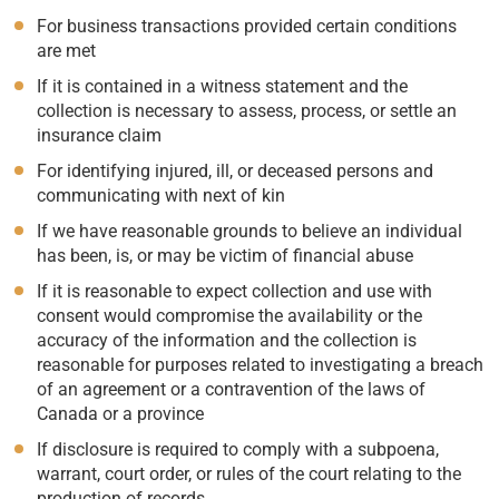
For business transactions provided certain conditions
are met
If it is contained in a witness statement and the
collection is necessary to assess, process, or settle an
insurance claim
For identifying injured, ill, or deceased persons and
communicating with next of kin
If we have reasonable grounds to believe an individual
has been, is, or may be victim of financial abuse
If it is reasonable to expect collection and use with
consent would compromise the availability or the
accuracy of the information and the collection is
reasonable for purposes related to investigating a breach
of an agreement or a contravention of the laws of
Canada or a province
If disclosure is required to comply with a subpoena,
warrant, court order, or rules of the court relating to the
production of records