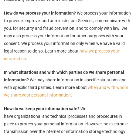
How do we process your information?
We process your information
to provide, improve, and administer our Services, communicate with
you, for security and fraud prevention, and to comply with law. We
may also process your information for other purposes with your
consent. We process your information only when we have a valid
legal reason to do so. Learn more about
how we process your
information
.
In what situations and with which parties do we share personal
information?
We may share information in specific situations and
with specific third parties. Learn more about
when and with whom
we share your personal information
.
How do we keep your information safe?
We
have organizational and technical processes and procedures in
place to protect your personal information. However, no electronic
transmission over the internet or information storage technology