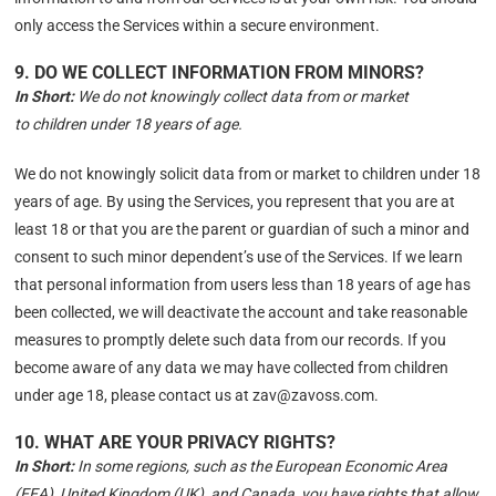
only access the Services within a secure environment.
9. DO WE COLLECT INFORMATION FROM MINORS?
In Short:
We do not knowingly collect data from or market
to children under 18 years of age.
We do not knowingly solicit data from or market to children under 18
years of age. By using the Services, you represent that you are at
least 18 or that you are the parent or guardian of such a minor and
consent to such minor dependent’s use of the Services. If we learn
that personal information from users less than 18 years of age has
been collected, we will deactivate the account and take reasonable
measures to promptly delete such data from our records. If you
become aware of any data we may have collected from children
under age 18, please contact us at zav@zavoss.com.
10. WHAT ARE YOUR PRIVACY RIGHTS?
In Short:
In some regions, such as the European Economic Area
(EEA), United Kingdom (UK), and Canada, you have rights that allow