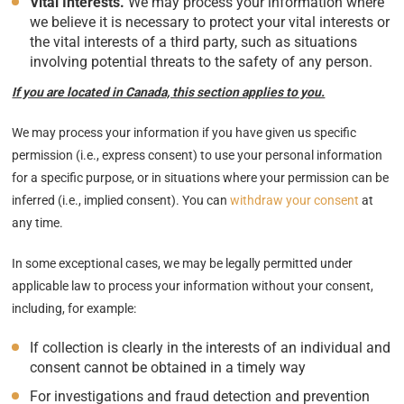
Vital Interests.
We may process your information where
we believe it is necessary to protect your vital interests or
the vital interests of a third party, such as situations
involving potential threats to the safety of any person.
If you are located in Canada, this section applies to you.
We may process your information if you have given us specific
permission (i.e., express consent) to use your personal information
for a specific purpose, or in situations where your permission can be
inferred (i.e., implied consent). You can
withdraw your consent
at
any time.
In some exceptional cases, we may be legally permitted under
applicable law to process your information without your consent,
including, for example:
If collection is clearly in the interests of an individual and
consent cannot be obtained in a timely way
For investigations and fraud detection and prevention