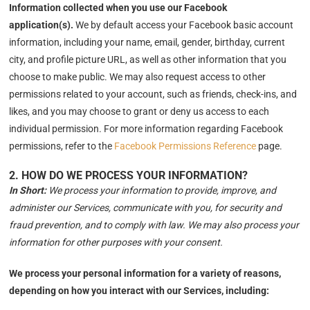
Information collected when you use our Facebook
application(s).
We by default access your
Facebook basic account
information, including your name, email, gender, birthday, current
city, and profile picture URL, as well as other information that you
choose to make public. We may also request access to other
permissions related to your account, such as friends, check-ins, and
likes, and you may choose to grant or deny us access to each
individual permission. For more information regarding Facebook
permissions, refer to the
Facebook Permissions Reference
page.
2. HOW DO WE PROCESS YOUR INFORMATION?
In Short:
We process your information to provide, improve, and
administer our Services, communicate with you, for security and
fraud prevention, and to comply with law. We may also process your
information for other purposes with your consent.
We process your personal information for a variety of reasons,
depending on how you interact with our Services, including: