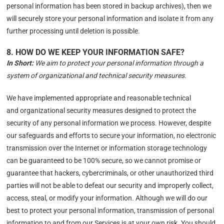
personal information has been stored in backup archives), then we
will securely store your personal information and isolate it from any
further processing until deletion is possible.
8. HOW DO WE KEEP YOUR INFORMATION SAFE?
In Short:
We aim to protect your personal information through a
system of organizational and technical security measures.
We have implemented appropriate and reasonable technical
and organizational security measures designed to protect the
security of any personal information we process. However, despite
our safeguards and efforts to secure your information, no electronic
transmission over the Internet or information storage technology
can be guaranteed to be 100% secure, so we cannot promise or
guarantee that hackers, cybercriminals, or other unauthorized third
parties will not be able to defeat our security and improperly collect,
access, steal, or modify your information. Although we will do our
best to protect your personal information, transmission of personal
information to and from our Services is at your own risk. You should