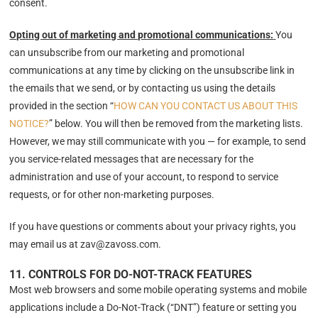
consent.
Opting out of marketing and promotional communications:
You
can unsubscribe from our marketing and promotional
communications at any time by clicking on the unsubscribe link in
the emails that we send, or by contacting us using the details
provided in the section “
HOW CAN YOU CONTACT US ABOUT THIS
NOTICE?
” below. You will then be removed from the marketing lists.
However, we may still communicate with you — for example, to send
you service-related messages that are necessary for the
administration and use of your account, to respond to service
requests, or for other non-marketing purposes.
If you have questions or comments about your privacy rights, you
may email us at zav@zavoss.com.
11. CONTROLS FOR DO-NOT-TRACK FEATURES
Most web browsers and some mobile operating systems and mobile
applications include a Do-Not-Track (“DNT”) feature or setting you